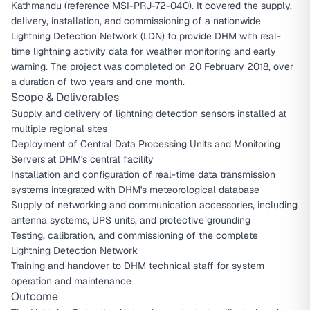
Kathmandu (reference MSI-PRJ-72-040). It covered the supply,
delivery, installation, and commissioning of a nationwide
Lightning Detection Network (LDN) to provide DHM with real-
time lightning activity data for weather monitoring and early
warning. The project was completed on 20 February 2018, over
a duration of two years and one month.
Scope & Deliverables
Supply and delivery of lightning detection sensors installed at
multiple regional sites
Deployment of Central Data Processing Units and Monitoring
Servers at DHM's central facility
Installation and configuration of real-time data transmission
systems integrated with DHM's meteorological database
Supply of networking and communication accessories, including
antenna systems, UPS units, and protective grounding
Testing, calibration, and commissioning of the complete
Lightning Detection Network
Training and handover to DHM technical staff for system
operation and maintenance
Outcome