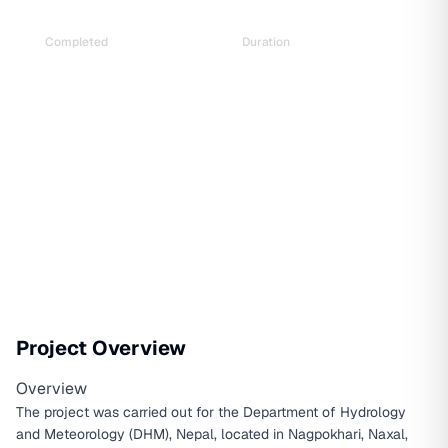
Completed
Duration
Feb 2018
2 years and 1 month
Project Overview
Overview
The project was carried out for the Department of Hydrology
and Meteorology (DHM), Nepal, located in Nagpokhari, Naxal,