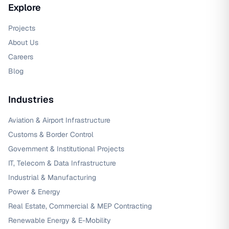
Explore
Projects
About Us
Careers
Blog
Industries
Aviation & Airport Infrastructure
Customs & Border Control
Government & Institutional Projects
IT, Telecom & Data Infrastructure
Industrial & Manufacturing
Power & Energy
Real Estate, Commercial & MEP Contracting
Renewable Energy & E-Mobility