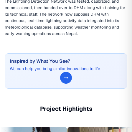
The Lightning Detection Network was tested, calibrated, and
commissioned, then handed over to DHM along with training for
its technical staff. The network now supplies DHM with
continuous, real-time lightning activity data integrated into its
meteorological database, supporting weather monitoring and
early warning operations across Nepal.
Inspired by What You See?
We can help you bring similar innovations to life
Project Highlights