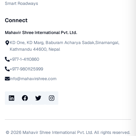
Smart Roadways
Connect
Mahavir Shree International Pvt. Ltd.
KD One, KD Marg, Baburam Acharya Sadak,Sinamangal,
Kathmandu 44600, Nepal
+977-1-4110860
+977-9801125999
info@mahavirshree.com
LinkedIn
Facebook
Twitter
Instagram
©
2026
Mahavir Shree International Pvt. Ltd. All rights reserved.