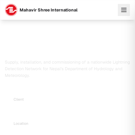
Mahavir Shree International
Supply, Delivery, Installation and
Commissioning of Lightning Detection
Network
Supply, installation, and commissioning of a nationwide Lightning
Detection Network for Nepal's Department of Hydrology and
Meteorology.
Client
Department of Hydrology and Meteorology (DHM)
Location
Nagpokhari, Naxal, Kathmandu, Nepal