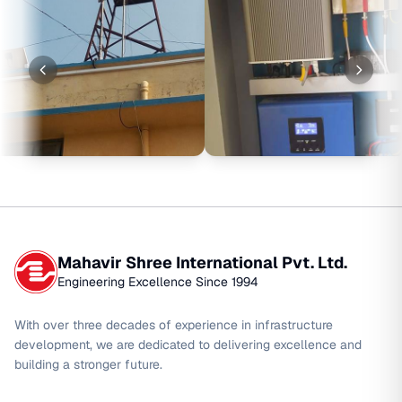
Mahavir Shree International Pvt. Ltd.
Engineering Excellence Since 1994
With over three decades of experience in infrastructure
development, we are dedicated to delivering excellence and
building a stronger future.