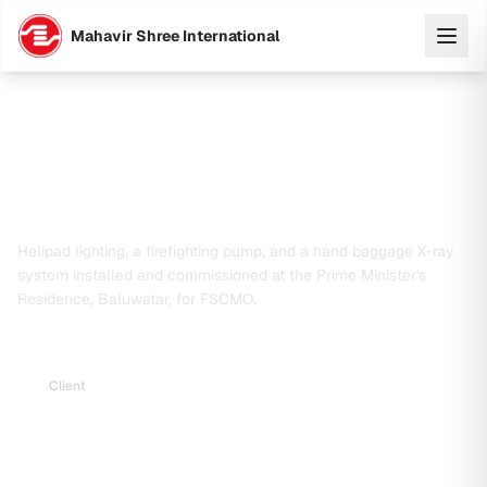
Mahavir Shree International
Supply, Installation & Commissioning of
Helipad Lighting, Firefighting Pump and
X-Ray System at Prime Minister's
Residence
Helipad lighting, a firefighting pump, and a hand baggage X-ray
system installed and commissioned at the Prime Minister's
Residence, Baluwatar, for FSCMO.
Client
Federal Secretariat Construction and Management
Office (FSCMO)