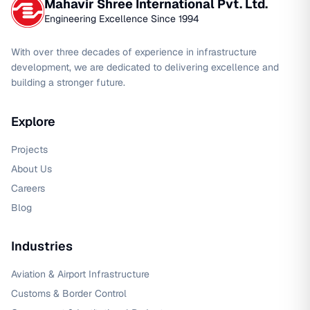
Mahavir Shree International Pvt. Ltd.
Engineering Excellence Since 1994
With over three decades of experience in infrastructure
development, we are dedicated to delivering excellence and
building a stronger future.
Explore
Projects
About Us
Careers
Blog
Industries
Aviation & Airport Infrastructure
Customs & Border Control