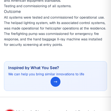
and American equipment standards.
Testing and commissioning of all systems.
Outcome
All systems were tested and commissioned for operational use.
The helipad lighting system, with its associated control systems,
was made operational for helicopter operations at the residence.
The firefighting pump was commissioned for emergency fire
response, and the hand baggage X-ray machine was installed
for security screening at entry points.
Inspired by What You See?
We can help you bring similar innovations to life