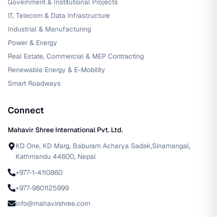
Government & Institutional Projects
IT, Telecom & Data Infrastructure
Industrial & Manufacturing
Power & Energy
Real Estate, Commercial & MEP Contracting
Renewable Energy & E-Mobility
Smart Roadways
Connect
Mahavir Shree International Pvt. Ltd.
KD One, KD Marg, Baburam Acharya Sadak,Sinamangal,
Kathmandu 44600, Nepal
+977-1-4110860
+977-9801125999
info@mahavirshree.com