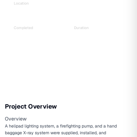
Location
Prime Minister’s Residence, Baluwatar
Completed
Duration
Aug 2022
5 Months
Project Overview
Overview
A helipad lighting system, a firefighting pump, and a hand
baggage X-ray system were supplied, installed, and