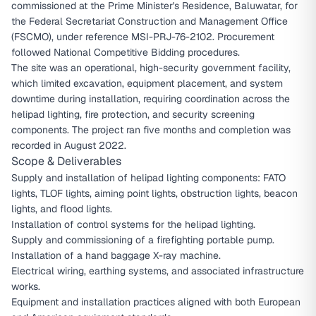
commissioned at the Prime Minister's Residence, Baluwatar, for
the Federal Secretariat Construction and Management Office
(FSCMO), under reference MSI-PRJ-76-2102. Procurement
followed National Competitive Bidding procedures.
The site was an operational, high-security government facility,
which limited excavation, equipment placement, and system
downtime during installation, requiring coordination across the
helipad lighting, fire protection, and security screening
components. The project ran five months and completion was
recorded in August 2022.
Scope & Deliverables
Supply and installation of helipad lighting components: FATO
lights, TLOF lights, aiming point lights, obstruction lights, beacon
lights, and flood lights.
Installation of control systems for the helipad lighting.
Supply and commissioning of a firefighting portable pump.
Installation of a hand baggage X-ray machine.
Electrical wiring, earthing systems, and associated infrastructure
works.
Equipment and installation practices aligned with both European