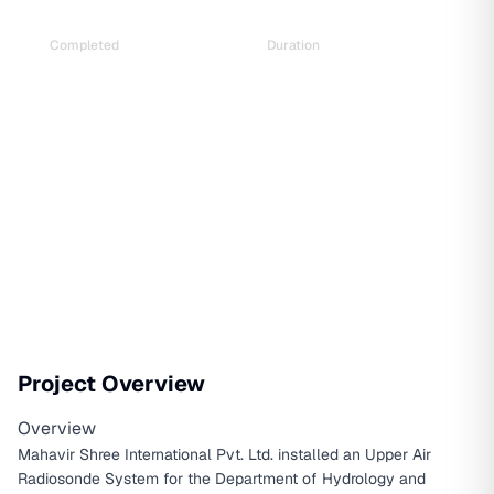
Completed
Duration
Sep 2023
1 year and 6 months
Project Overview
Overview
Mahavir Shree International Pvt. Ltd. installed an Upper Air
Radiosonde System for the Department of Hydrology and