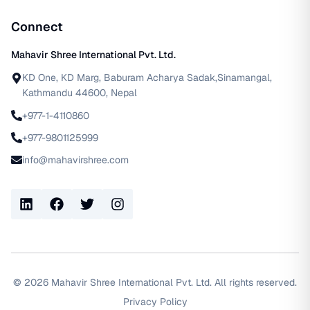
Connect
Mahavir Shree International Pvt. Ltd.
KD One, KD Marg, Baburam Acharya Sadak,Sinamangal,
Kathmandu 44600, Nepal
+977-1-4110860
+977-9801125999
info@mahavirshree.com
LinkedIn
Facebook
Twitter
Instagram
©
2026
Mahavir Shree International Pvt. Ltd. All rights reserved.
Privacy Policy