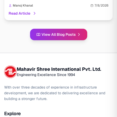
Manoj Khanal
7/8/2026
Read Article
View All Blog Posts
Mahavir Shree International Pvt. Ltd.
Engineering Excellence Since 1994
With over three decades of experience in infrastructure
development, we are dedicated to delivering excellence and
building a stronger future.
Explore