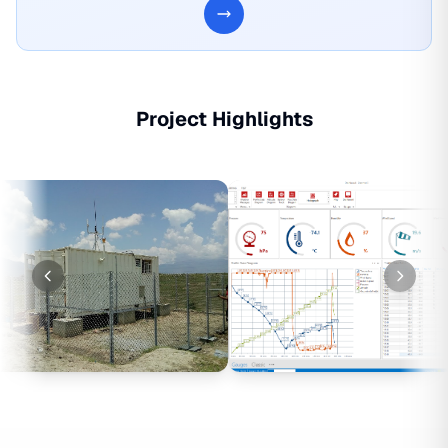
Project Highlights