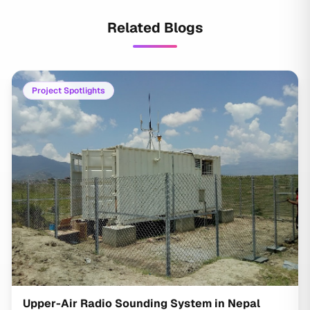
Related Blogs
Project Spotlights
Upper-Air Radio Sounding System in Nepal