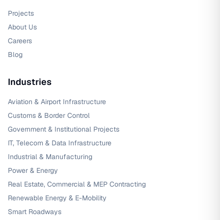
Projects
About Us
Careers
Blog
Industries
Aviation & Airport Infrastructure
Customs & Border Control
Government & Institutional Projects
IT, Telecom & Data Infrastructure
Industrial & Manufacturing
Power & Energy
Real Estate, Commercial & MEP Contracting
Renewable Energy & E-Mobility
Smart Roadways