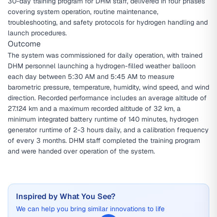
30-day training program for DHM staff, delivered in four phases
covering system operation, routine maintenance,
troubleshooting, and safety protocols for hydrogen handling and
launch procedures.
Outcome
The system was commissioned for daily operation, with trained
DHM personnel launching a hydrogen-filled weather balloon
each day between 5:30 AM and 5:45 AM to measure
barometric pressure, temperature, humidity, wind speed, and wind
direction. Recorded performance includes an average altitude of
27.124 km and a maximum recorded altitude of 32 km, a
minimum integrated battery runtime of 140 minutes, hydrogen
generator runtime of 2-3 hours daily, and a calibration frequency
of every 3 months. DHM staff completed the training program
and were handed over operation of the system.
Inspired by What You See?
We can help you bring similar innovations to life