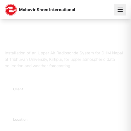
Mahavir Shree International
Upper Air Radiosonde System Installation
for Precise Weather Forecasting in Nepal
Installation of an Upper Air Radiosonde System for DHM Nepal
at Tribhuvan University, Kirtipur, for upper atmospheric data
collection and weather forecasting.
Client
Department of Hydrology and Meteorology (DHM),
Nepal
Location
Tribhuvan University, Central Campus, Kirtipur, Nepal