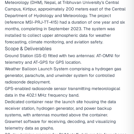
Meteorology (DHM), Nepal, at Tribhuvan University's Central
Campus, Kirtipur, approximately 200 meters east of the Central
Department of Hydrology and Meteorology. The project
(reference MSI-PRJ-TT-415) had a duration of one year and six
months, completing in September 2023. The system was
installed to collect upper atmospheric data for weather
forecasting, climate monitoring, and aviation safety.
Scope & Deliverables
Ground Station (GS-E) fitted with two antennas: AT-OMNI for
telemetry and AT-GPS for GPS location.
Weather Balloon Launch System comprising a hydrogen gas
generator, parachute, and unwinder system for controlled
radiosonde deployment.
GPS-enabled radiosonde sensor transmitting meteorological
data in the 402.1 MHz frequency band.
Dedicated container near the launch site housing the data
receiver station, hydrogen generator, and power backup
systems, with antennas mounted above the container.
Grawmet software for receiving, decoding, and visualizing
telemetry data as graphs.